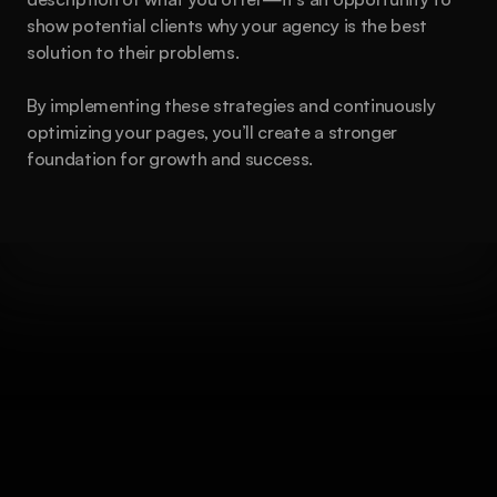
show potential clients why your agency is the best 
solution to their problems.
By implementing these strategies and continuously 
optimizing your pages, you’ll create a stronger 
foundation for growth and success.