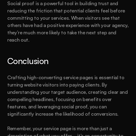
Social proof is a powerful tool in building trust and 
reducing the friction that potential clients feel before 
committing to your services. When visitors see that 
others have had a positive experience with your agency, 
they’re much more likely to take the next step and 
reach out.
Conclusion
Crafting high-converting service pages is essential to 
turning website visitors into paying clients. By 
understanding your target audience, creating clear and 
compelling headlines, focusing on benefits over 
features, and leveraging social proof, you can 
significantly increase the likelihood of conversions.
Remember, your service page is more than just a 
description of what you offer—it’s an opportunity to 