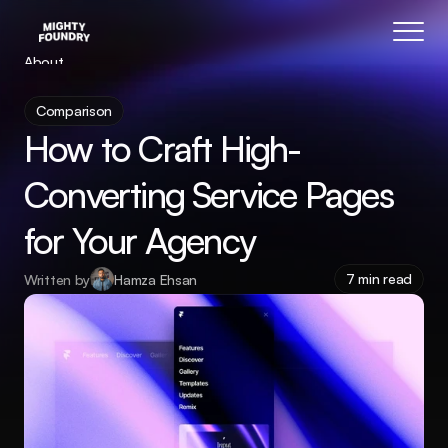
About
Blog
Comparison
Features
How to Craft High-
Pricing
Coming Soon
Converting Service Pages 
Legal
for Your Agency
404
Tutorials
7 min read
Written by
Hamza Ehsan
Book a call