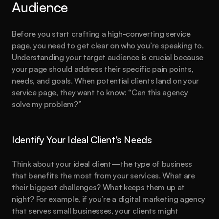
Audience
Before you start crafting a high-converting service 
page, you need to get clear on who you’re speaking to. 
Understanding your target audience is crucial because 
your page should address their specific pain points, 
needs, and goals. When potential clients land on your 
service page, they want to know: “Can this agency 
solve my problem?”
Identify Your Ideal Client’s Needs
Think about your ideal client—the type of business 
that benefits the most from your services. What are 
their biggest challenges? What keeps them up at 
night? For example, if you’re a digital marketing agency 
that serves small businesses, your clients might 