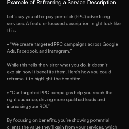
Example of Reframing a Service Description
Let’s say you offer pay-per-click (PPC) advertising 
services. A feature-focused description might look like 
this:
• “We create targeted PPC campaigns across Google 
Ads, Facebook, and Instagram.”
While this tells the visitor what you do, it doesn’t 
explain how it benefits them. Here’s how you could 
reframe it to highlight the benefits:
• “Our targeted PPC campaigns help you reach the 
right audience, driving more qualified leads and 
increasing your ROI.”
By focusing on benefits, you’re showing potential 
clients the value they’ll gain from your services, which 