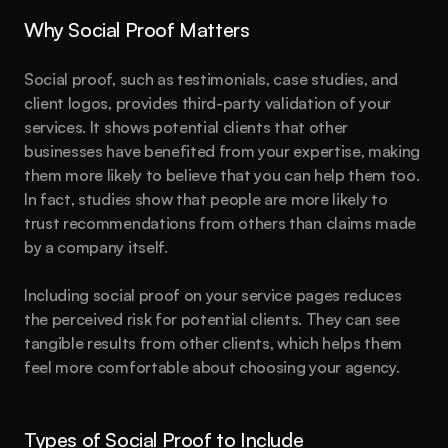
Why Social Proof Matters
Social proof, such as testimonials, case studies, and 
client logos, provides third-party validation of your 
services. It shows potential clients that other 
businesses have benefited from your expertise, making 
them more likely to believe that you can help them too. 
In fact, studies show that people are more likely to 
trust recommendations from others than claims made 
by a company itself.
Including social proof on your service pages reduces 
the perceived risk for potential clients. They can see 
tangible results from other clients, which helps them 
feel more comfortable about choosing your agency.
Types of Social Proof to Include