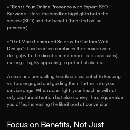
• 
“Boost Your Online Presence with Expert SEO 
Services”
: Here, the headline highlights both the 
service (SEO) and the benefit (boosted online 
presence).
• 
“Get More Leads and Sales with Custom Web 
Design”
: This headline combines the service (web 
design) with the direct benefit (more leads and sales), 
making it highly appealing to potential clients.
A clear and compelling headline is essential to keeping 
visitors engaged and guiding them further into your 
service page. When done right, your headline will not 
only capture attention but also convey the unique value 
you offer, increasing the likelihood of conversion.
Focus on Benefits, Not Just 