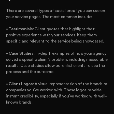
There are several types of social proof you can use on 
your service pages. The most common include:
• 
Testimonials
: Client quotes that highlight their 
positive experience with your services. Keep them 
specific and relevant to the service being showcased.
• 
Case Studies
: In-depth examples of how your agency 
solved a specific client’s problem, including measurable 
results. Case studies allow potential clients to see the 
process and the outcome.
• 
Client Logos
: A visual representation of the brands or 
companies you’ve worked with. These logos provide 
instant credibility, especially if you’ve worked with well-
known brands.