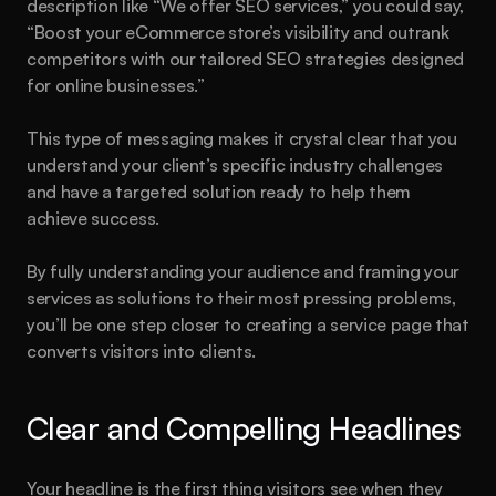
description like “We offer SEO services,” you could say, 
“Boost your eCommerce store’s visibility and outrank 
competitors with our tailored SEO strategies designed 
for online businesses.”
This type of messaging makes it crystal clear that you 
understand your client’s specific industry challenges 
and have a targeted solution ready to help them 
achieve success.
By fully understanding your audience and framing your 
services as solutions to their most pressing problems, 
you’ll be one step closer to creating a service page that 
converts visitors into clients.
Clear and Compelling Headlines
Your headline is the first thing visitors see when they 