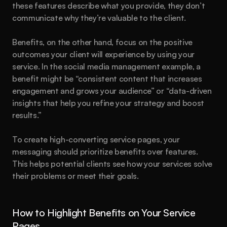
these features describe what you provide, they don’t 
communicate why they’re valuable to the client.
Benefits, on the other hand, focus on the positive 
outcomes your client will experience by using your 
service. In the social media management example, a 
benefit might be “consistent content that increases 
engagement and grows your audience” or “data-driven 
insights that help you refine your strategy and boost 
results.”
To create high-converting service pages, your 
messaging should prioritize benefits over features. 
This helps potential clients see how your services solve 
their problems or meet their goals.
How to Highlight Benefits on Your Service 
Pages