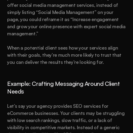
offer social media management services, instead of 
simply listing “Social Media Management” on your 
page, you could reframe it as “Increase engagement 
and grow your online presence with expert social media 
management.”
When a potential client sees how your services align 
with their goals, they’re much more likely to trust that 
you can deliver the results they’re looking for.
Example: Crafting Messaging Around Client 
Needs
Let’s say your agency provides SEO services for 
eCommerce businesses. Your clients may be struggling 
with low search rankings, slow traffic, or a lack of 
visibility in competitive markets. Instead of a generic 