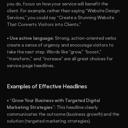
you do, focus on how your service will benefit the 
client. For example, rather than saying “Website Design 
Services,” you could say “Create a Stunning Website 
That Converts Visitors into Clients.”
• 
Use active language
: Strong, action-oriented verbs 
create a sense of urgency and encourage visitors to 
take the next step. Words like “grow,” “boost,” 
“transform,” and “increase” are all great choices for 
service page headlines.
Examples of Effective Headlines
• 
“Grow Your Business with Targeted Digital 
Marketing Strategies”
: This headline clearly 
communicates the outcome (business growth) and the 
solution (targeted marketing strategies).