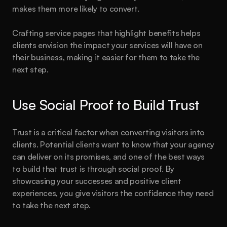
makes them more likely to convert.
Crafting service pages that highlight benefits helps 
clients envision the impact your services will have on 
their business, making it easier for them to take the 
next step.
Use Social Proof to Build Trust
Trust is a critical factor when converting visitors into 
clients. Potential clients want to know that your agency 
can deliver on its promises, and one of the best ways 
to build that trust is through social proof. By 
showcasing your successes and positive client 
experiences, you give visitors the confidence they need 
to take the next step.