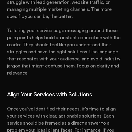
struggle with lead generation, website traffic, or 
managing multiple marketing channels. The more 
specific you can be, the better.
Tailoring your service page messaging around those 
pain points helps build an instant connection with the 
reader. They should feel like you understand their 
struggles and have the right solutions. Use language 
that resonates with your audience, and avoid industry 
jargon that might confuse them. Focus on clarity and 
relevance.
Align Your Services with Solutions
Once you’ve identified their needs, it’s time to align 
your services with clear, actionable solutions. Each 
service should be framed as a direct answer to a 
problem your ideal client faces. For instance, if you 