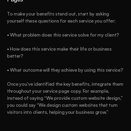
To make your benefits stand out, start by asking 
yourself these questions for each service you offer:
• What problem does this service solve for my client?
• How does this service make their life or business 
better?
Are you
 ready?
• What outcome will they achieve by using this service?
This could be the start of something big.
Once you’ve identified the key benefits, integrate them 
throughout your service page copy. For example, 
Book a call
See plans
instead of saying “We provide custom website design,” 
you could say “We design custom websites that turn 
About
Blog
Features
Pricing
Legal
visitors into clients, helping your business grow.”
Created by
Hamza Ehsan