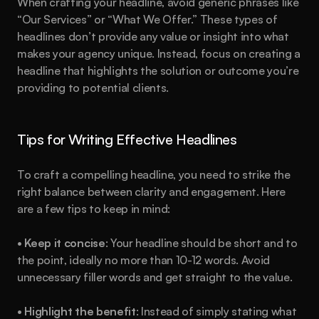
When crafting your headline, avoid generic phrases like 
“Our Services” or “What We Offer.” These types of 
headlines don’t provide any value or insight into what 
makes your agency unique. Instead, focus on creating a 
headline that highlights the solution or outcome you’re 
providing to potential clients.
Tips for Writing Effective Headlines
To craft a compelling headline, you need to strike the 
right balance between clarity and engagement. Here 
are a few tips to keep in mind:
• 
Keep it concise
: Your headline should be short and to 
the point, ideally no more than 10-12 words. Avoid 
unnecessary filler words and get straight to the value.
• 
Highlight the benefit
: Instead of simply stating what 