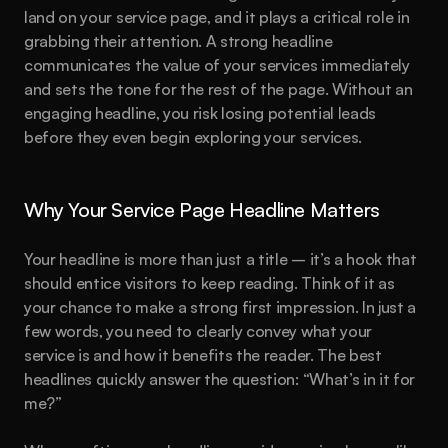
land on your service page, and it plays a critical role in 
grabbing their attention. A strong headline 
communicates the value of your services immediately 
and sets the tone for the rest of the page. Without an 
engaging headline, you risk losing potential leads 
before they even begin exploring your services.
Why Your Service Page Headline Matters
Your headline is more than just a title – it’s a hook that 
should entice visitors to keep reading. Think of it as 
your chance to make a strong first impression. In just a 
few words, you need to clearly convey what your 
service is and how it benefits the reader. The best 
headlines quickly answer the question: “What’s in it for 
me?”