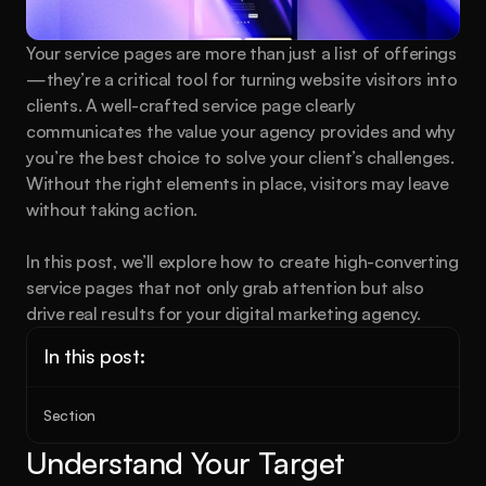
Your service pages are more than just a list of offerings
—they’re a critical tool for turning website visitors into 
clients. A well-crafted service page clearly 
communicates the value your agency provides and why 
you’re the best choice to solve your client’s challenges. 
Without the right elements in place, visitors may leave 
without taking action.
In this post, we’ll explore how to create high-converting 
service pages that not only grab attention but also 
drive real results for your digital marketing agency.
In this post:
Section
Understand Your Target 