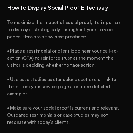
How to Display Social Proof Effectively
To maximize the impact of social proof, it’s important 
to display it strategically throughout your service 
pages. Here are a few best practices:
• Place a testimonial or client logo near your call-to-
action (CTA) to reinforce trust at the moment the 
visitor is deciding whether to take action.
• Use case studies as standalone sections or link to 
them from your service pages for more detailed 
examples.
• Make sure your social proof is current and relevant. 
Outdated testimonials or case studies may not 
resonate with today’s clients.