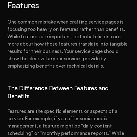
Features
One common mistake when crafting service pages is 
focusing too heavily on features rather than benefits. 
While features are important, potential clients care 
more about how those features translate into tangible 
results for their business. Your service page should 
show the clear value your services provide by 
emphasizing benefits over technical details.
The Difference Between Features and 
Benefits
Features are the specific elements or aspects of a 
service. For example, if you offer social media 
management, a feature might be “daily content 
scheduling” or “monthly performance reports.” While 