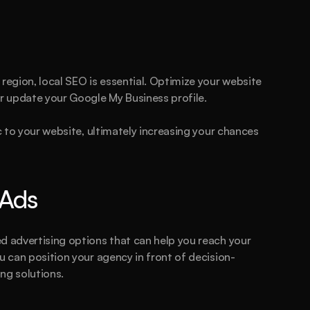
his could be the start of something bi
Book a call
See plans
region, local SEO is essential. Optimize your website 
r update your Google My Business profile.
c to your website, ultimately increasing your chances 
 Ads
d advertising options that can help you reach your 
u can position your agency in front of decision-
ng solutions.