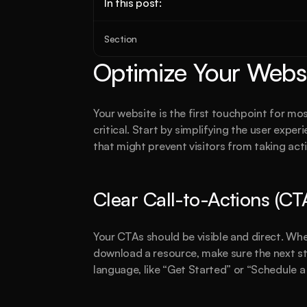
In this post:
Section
Optimize Your Websi
Your website is the first touchpoint for most
critical. Start by simplifying the user exp
that might prevent visitors from taking act
Clear Call-to-Actions (CT
Your CTAs should be visible and direct. Whet
download a resource, make sure the next ste
language, like “Get Started” or “Schedule a