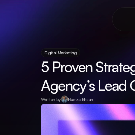
Digital Marketing
5 Proven Strateg
Agency’s Lead 
Written by
Hamza Ehsan