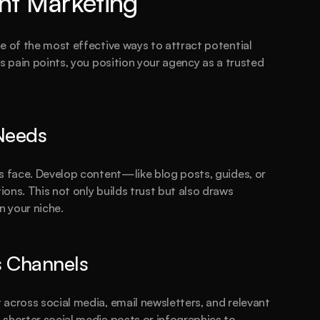
nt Marketing
e of the most effective ways to attract potential 
s pain points, you position your agency as a trusted 
 Needs
s face. Develop content—like blog posts, guides, or 
ons. This not only builds trust but also draws 
n your niche.
s Channels
across social media, email newsletters, and relevant 
shorter social media posts or infographics to 