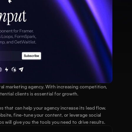
ital marketing agency. With increasing competition, 
ntial clients is essential for growth.
ies that can help your agency increase its lead flow. 
site, fine-tune your content, or leverage social 
s will give you the tools you need to drive results.