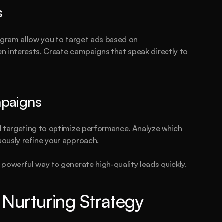
s
agram allow you to target ads based on 
en interests. Create campaigns that speak directly to 
mpaigns
d targeting to optimize performance. Analyze which 
ously refine your approach.
powerful way to generate high-quality leads quickly.
Nurturing Strategy