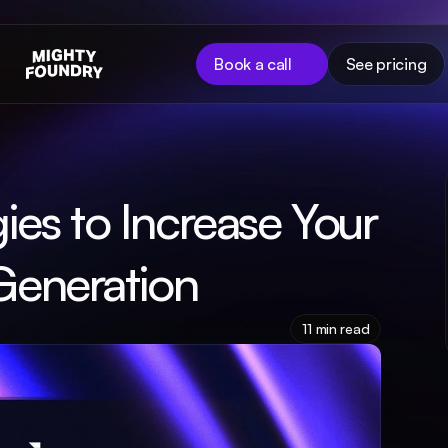
Book a call
See pricing
ies to Increase Your 
Generation
11 min read