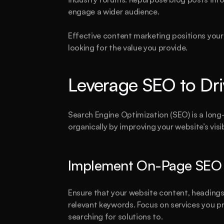
engage a wider audience.
Effective content marketing positions your 
looking for the value you provide.
Leverage SEO to Dri
Search Engine Optimization (SEO) is a long-
organically by improving your website’s visi
Implement On-Page SEO B
A
Ensure that your website content, headings,
relevant keywords. Focus on services you pr
searching for solutions to.