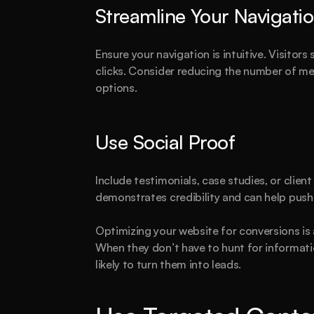
Streamline Your Navigati
Ensure your navigation is intuitive. Visitors
clicks. Consider reducing the number of me
options.
Use Social Proof
Include testimonials, case studies, or client
demonstrates credibility and can help push
Optimizing your website for conversions is a
When they don’t have to hunt for informati
likely to turn them into leads.