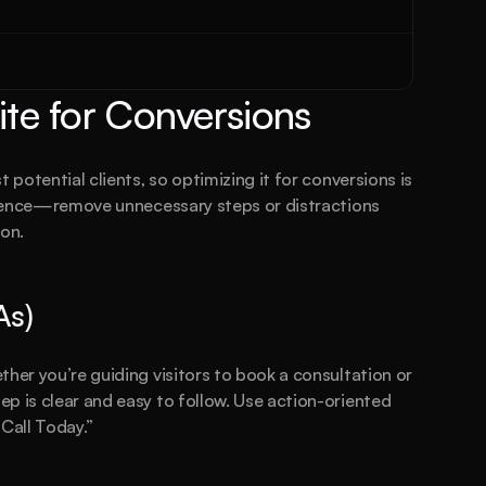
te for Conversions
 potential clients, so optimizing it for conversions is 
erience—remove unnecessary steps or distractions 
ion.
As)
her you’re guiding visitors to book a consultation or 
p is clear and easy to follow. Use action-oriented 
 Call Today.”