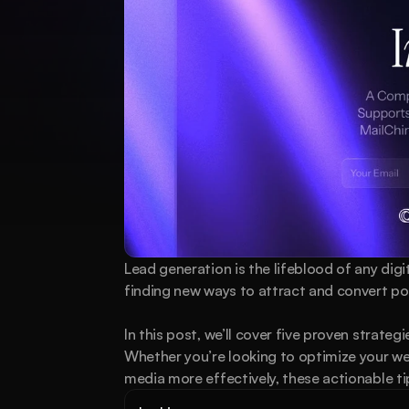
Lead generation is the lifeblood of any dig
finding new ways to attract and convert pote
In this post, we’ll cover five proven strateg
Whether you’re looking to optimize your web
media more effectively, these actionable tip