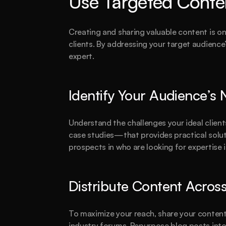
Use Targeted Conte
Creating and sharing valuable content is on
clients. By addressing your target audience’
expert.
Identify Your Audience’s
Understand the challenges your ideal client
case studies—that provides practical soluti
prospects in who are looking for expertise i
Distribute Content Acros
To maximize your reach, share your content 
industry forums. Repurpose blog posts into 