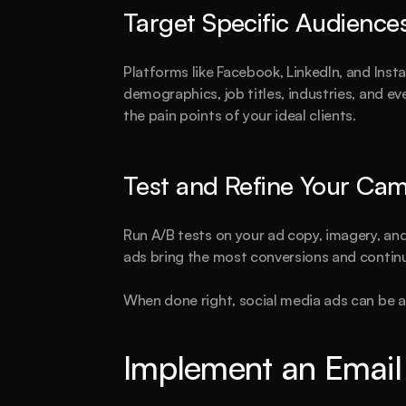
Target Specific Audience
Platforms like Facebook, LinkedIn, and Inst
demographics, job titles, industries, and ev
the pain points of your ideal clients.
Test and Refine Your Ca
Run A/B tests on your ad copy, imagery, an
ads bring the most conversions and continu
When done right, social media ads can be a 
Implement an Email 