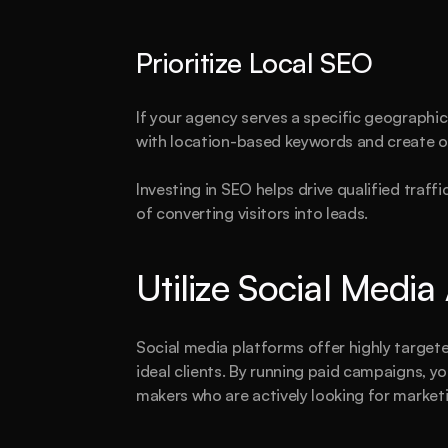
T
Prioritize Local SEO
If your agency serves a specific geographic 
with location-based keywords and create o
Investing in SEO helps drive qualified traffi
of converting visitors into leads.
Utilize Social Media
Social media platforms offer highly targete
ideal clients. By running paid campaigns, yo
makers who are actively looking for marketi