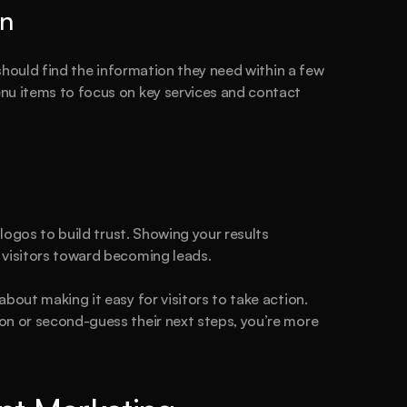
on
 should find the information they need within a few 
nu items to focus on key services and contact 
 logos to build trust. Showing your results 
 visitors toward becoming leads.
bout making it easy for visitors to take action. 
on or second-guess their next steps, you’re more 