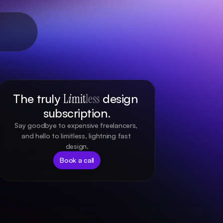
The truly 
L
i
mit
less
 design 
subscription.
Say goodbye to expensive freelancers, 
and hello to limitless, lightning fast 
design.
Book a call