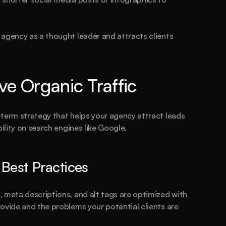
agency as a thought leader and attracts clients 
ve Organic Traffic
term strategy that helps your agency attract leads 
bility on search engines like Google.
est Practices
re you
 read
 meta descriptions, and alt tags are optimized with 
ovide and the problems your potential clients are 